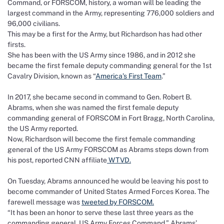
Command, or FORSCOM, history, a woman will be leading the
largest command in the Army, representing 776,000 soldiers and
96,000 civilians.
This may be a first for the Army, but Richardson has had other
firsts.
She has been with the US Army since 1986, and in 2012 she
became the first female deputy commanding general for the 1st
Cavalry Division, known as “
America’s First Team
.”
In 2017, she became second in command to Gen. Robert B.
Abrams, when she was named the first female deputy
commanding general of FORSCOM in Fort Bragg, North Carolina,
the US Army reported.
Now, Richardson will become the first female commanding
general of the US Army FORSCOM as Abrams steps down from
his post, reported CNN affiliate
WTVD.
On Tuesday, Abrams announced he would be leaving his post to
become commander of United States Armed Forces Korea. The
farewell message was
tweeted by FORSCOM.
“It has been an honor to serve these last three years as the
commanding general, US Army Forces Command,” Abrams’