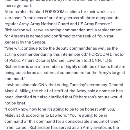
message read.
Abrams also thanked FORSCOM soldiers for their work, as it
increases “readiness of our Army across all three components —
regular Army, Army National Guard and US Army Reserve.”
Richardson will serve as acting commander until a replacement
for Abrams is named and confirmed to the rank of four-star
general by the Senate.
“She will continue to be the deputy commander as well as the
acting commander during this interim period,” FORSCOM Director
of Public Affairs Colonel Michael Lawhorn told CNN. “LTG
Richardson is one of a number of highly qualified officers that are
being considered as potential commanders for the Army’s largest
command.”
Lawhorn also told CNN that during Tuesday’s ceremony, General
Mark A. Milley, the chief of staff of the Army, said a nominee has
been identified but also clarified that Richardson’s tenure would
not be brief.
“I don’t know how long it’s going to be to be honest with you,”
Milley said, according to Lawhorn. “You’re going to be in
command of this command for a considerable amount of time.”
In her career, Richardson has served as an Army aviator, as the