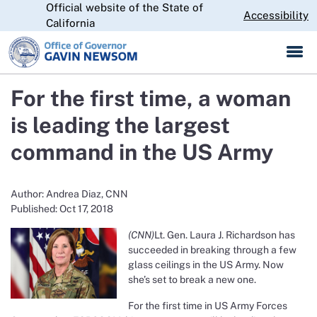
Official website of the State of
Skip
CA.gov
Accessibility
to
California
Main
Content
For the first time, a woman
is leading the largest
command in the US Army
Author: Andrea Diaz, CNN
Published: Oct 17, 2018
(CNN)
Lt. Gen. Laura J. Richardson has
succeeded in breaking through a few
glass ceilings in the US Army. Now
she’s set to break a new one.
For the first time in US Army Forces