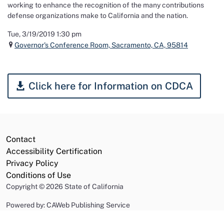
working to enhance the recognition of the many contributions
defense organizations make to California and the nation.
Tue, 3/19/2019 1:30 pm
Governor's Conference Room, Sacramento, CA, 95814
Click here for Information on CDCA
Contact
Accessibility Certification
Privacy Policy
Conditions of Use
Copyright
©
2026 State of California
Powered by: CAWeb Publishing Service