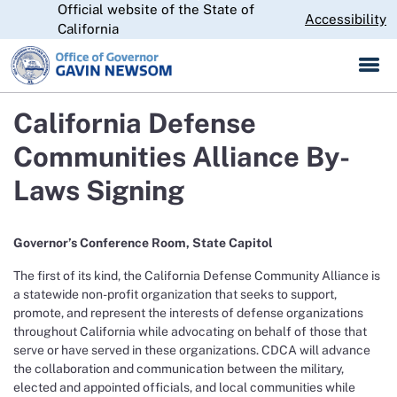
Official website of the State of
Skip
CA.gov
Accessibility
to
California
Main
Content
California Defense
Communities Alliance By-
Laws Signing
Governor’s Conference Room, State Capitol
The first of its kind, the California Defense Community Alliance is
a statewide non-profit organization that seeks to support,
promote, and represent the interests of defense organizations
throughout California while advocating on behalf of those that
serve or have served in these organizations. CDCA will advance
the collaboration and communication between the military,
elected and appointed officials, and local communities while