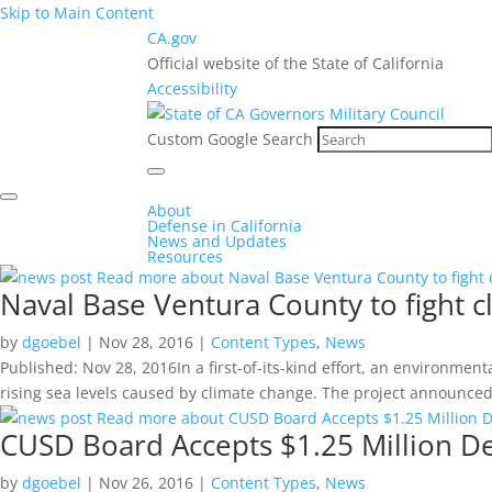
Skip to Main Content
CA.gov
Official website of the State of California
Accessibility
Custom Google Search
About
Defense in California
News and Updates
Resources
Read more about Naval Base Ventura County to fight
Naval Base Ventura County to fight 
by
dgoebel
|
Nov 28, 2016
|
Content Types
,
News
Published: Nov 28, 2016In a first-of-its-kind effort, an environme
rising sea levels caused by climate change. The project announced 
Read more about CUSD Board Accepts $1.25 Million 
CUSD Board Accepts $1.25 Million D
by
dgoebel
|
Nov 26, 2016
|
Content Types
,
News