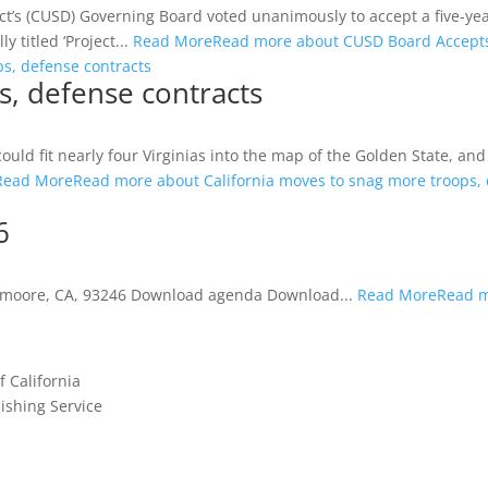
s (CUSD) Governing Board voted unanimously to accept a five-year
 titled ‘Project...
Read More
Read more about CUSD Board Accepts
s, defense contracts
s, defense contracts
ld fit nearly four Virginias into the map of the Golden State, and 
Read More
Read more about California moves to snag more troops, 
6
Lemoore, CA, 93246 Download agenda Download...
Read More
Read m
f California
shing Service