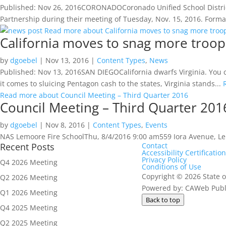
Published: Nov 26, 2016CORONADOCoronado Unified School District’
Partnership during their meeting of Tuesday, Nov. 15, 2016. Formally
Read more about California moves to snag more troop
California moves to snag more troop
by
dgoebel
|
Nov 13, 2016
|
Content Types
,
News
Published: Nov 13, 2016SAN DIEGOCalifornia dwarfs Virginia. You cou
it comes to sluicing Pentagon cash to the states, Virginia stands...
Read more about Council Meeting – Third Quarter 2016
Council Meeting – Third Quarter 201
by
dgoebel
|
Nov 8, 2016
|
Content Types
,
Events
NAS Lemoore Fire SchoolThu, 8/4/2016 9:00 am559 Iora Avenue, 
Recent Posts
Contact
Accessibility Certification
Privacy Policy
Q4 2026 Meeting
Conditions of Use
Copyright
©
2026 State o
Q2 2026 Meeting
Powered by: CAWeb Publi
Q1 2026 Meeting
Back to top
Q4 2025 Meeting
Q2 2025 Meeting