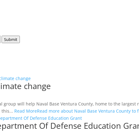
Submit
 climate change
climate change
ntal group will help Naval Base Ventura County, home to the largest
this...
Read More
Read more about Naval Base Ventura County to f
Department Of Defense Education Grant
epartment Of Defense Education Gra