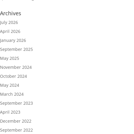
Archives
July 2026
April 2026
January 2026
September 2025
May 2025
November 2024
October 2024
May 2024
March 2024
September 2023
April 2023
December 2022
September 2022