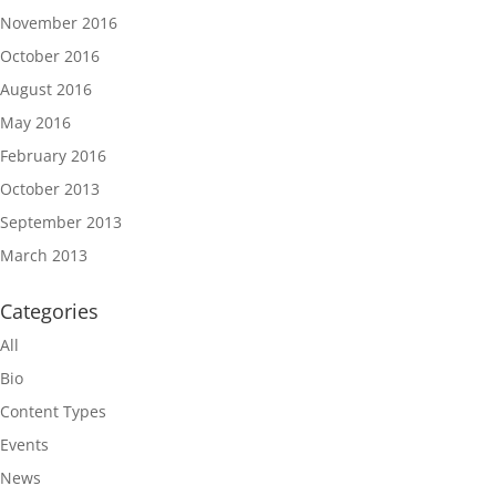
November 2016
October 2016
August 2016
May 2016
February 2016
October 2013
September 2013
March 2013
Categories
All
Bio
Content Types
Events
News