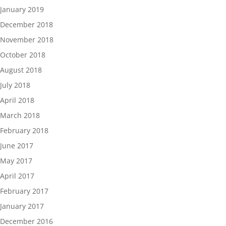
January 2019
December 2018
November 2018
October 2018
August 2018
July 2018
April 2018
March 2018
February 2018
June 2017
May 2017
April 2017
February 2017
January 2017
December 2016