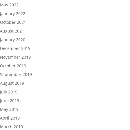
May 2022
January 2022
October 2021
August 2021
January 2020
December 2019
November 2019
October 2019
September 2019
August 2019
July 2019
June 2019
May 2019
April 2019
March 2019