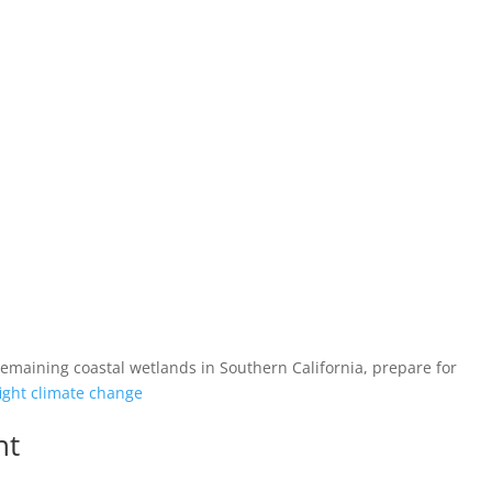
 remaining coastal wetlands in Southern California, prepare for
ight climate change
nt