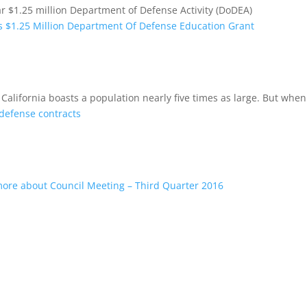
 $1.25 million Department of Defense Activity (DoDEA)
 $1.25 Million Department Of Defense Education Grant
California boasts a population nearly five times as large. But when
defense contracts
ore about Council Meeting – Third Quarter 2016