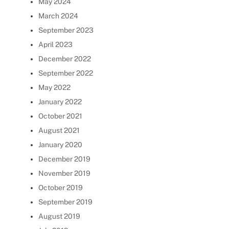
May 2024
March 2024
September 2023
April 2023
December 2022
September 2022
May 2022
January 2022
October 2021
August 2021
January 2020
December 2019
November 2019
October 2019
September 2019
August 2019