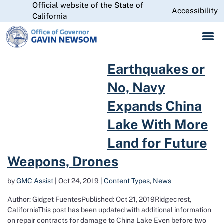
Official website of the State of
Skip
CA.gov
Accessibility
to
California
Main
Content
Read more about Earthquakes or No, Navy Expands China Lake Wit
Earthquakes or
No, Navy
Expands China
Lake With More
Land for Future
Weapons, Drones
by
GMC Assist
|
Oct 24, 2019
|
Content Types
,
News
Author: Gidget FuentesPublished: Oct 21, 2019Ridgecrest,
CaliforniaThis post has been updated with additional information
on repair contracts for damage to China Lake Even before two