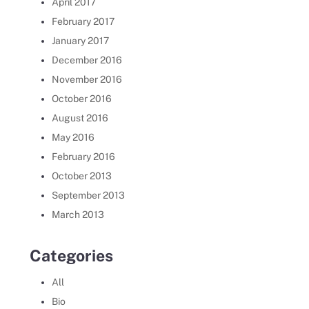
April 2017
February 2017
January 2017
December 2016
November 2016
October 2016
August 2016
May 2016
February 2016
October 2013
September 2013
March 2013
Categories
All
Bio