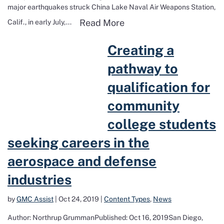
major earthquakes struck China Lake Naval Air Weapons Station,
Read more about Earthq
Read More
Calif., in early July,...
Read more about Creating a pathway to qualification for community 
Creating a
pathway to
qualification for
community
college students
seeking careers in the
aerospace and defense
industries
by
GMC Assist
|
Oct 24, 2019
|
Content Types
,
News
Author: Northrup GrummanPublished: Oct 16, 2019San Diego,