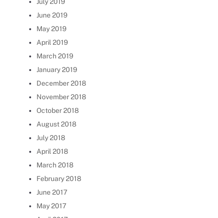
July 2019
June 2019
May 2019
April 2019
March 2019
January 2019
December 2018
November 2018
October 2018
August 2018
July 2018
April 2018
March 2018
February 2018
June 2017
May 2017