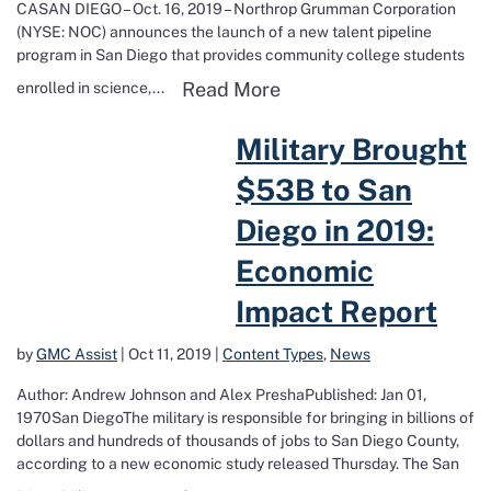
CASAN DIEGO – Oct. 16, 2019 – Northrop Grumman Corporation
(NYSE: NOC) announces the launch of a new talent pipeline
program in San Diego that provides community college students
Read more about Creati
Read More
enrolled in science,...
Read more about Military Brought $53B to San Diego in 2019: Econ
Military Brought
$53B to San
Diego in 2019:
Economic
Impact Report
by
GMC Assist
|
Oct 11, 2019
|
Content Types
,
News
Author: Andrew Johnson and Alex PreshaPublished: Jan 01,
1970San DiegoThe military is responsible for bringing in billions of
dollars and hundreds of thousands of jobs to San Diego County,
according to a new economic study released Thursday. The San