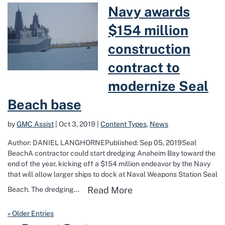
Read more about Navy awards $154 mill
Navy awards
$154 million
construction
contract to
modernize Seal
Beach base
by
GMC Assist
|
Oct 3, 2019
|
Content Types
,
News
Author: DANIEL LANGHORNEPublished: Sep 05, 2019Seal
BeachA contractor could start dredging Anaheim Bay toward the
end of the year, kicking off a $154 million endeavor by the Navy
that will allow larger ships to dock at Naval Weapons Station Seal
Read more about Navy 
Read More
Beach. The dredging...
« Older Entries