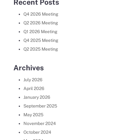
Recent Posts
Q4 2026 Meeting
Q2 2026 Meeting
Q1 2026 Meeting
Q4 2025 Meeting
Q2 2025 Meeting
Archives
July 2026
April 2026
January 2026
September 2025
May 2025
November 2024
October 2024