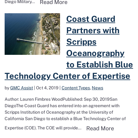
Read more about Military B
Read More
Diego Military...
Read more about Coast Guard Partners 
Coast Guard
Partners with
Scripps
Oceanography
to Establish Blue
Technology Center of Expertise
by
GMC Assist
|
Oct 4, 2019
|
Content Types
,
News
Author: Lauren Fimbres WoodPublished: Sep 30, 2019San
DiegoThe Coast Guard has entered into an agreement with
Scripps Institution of Oceanography at the University of
California San Diego to establish a Blue Technology Center of
Read more
Read More
Expertise (COE). The COE will provide...