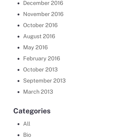
December 2016
November 2016
October 2016
August 2016
May 2016
February 2016
October 2013
September 2013
March 2013
Categories
All
Bio