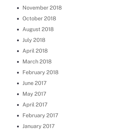
November 2018
October 2018
August 2018
July 2018
April 2018
March 2018
February 2018
June 2017
May 2017
April 2017
February 2017
January 2017