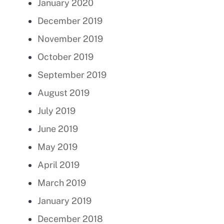
January 2020
December 2019
November 2019
October 2019
September 2019
August 2019
July 2019
June 2019
May 2019
April 2019
March 2019
January 2019
December 2018