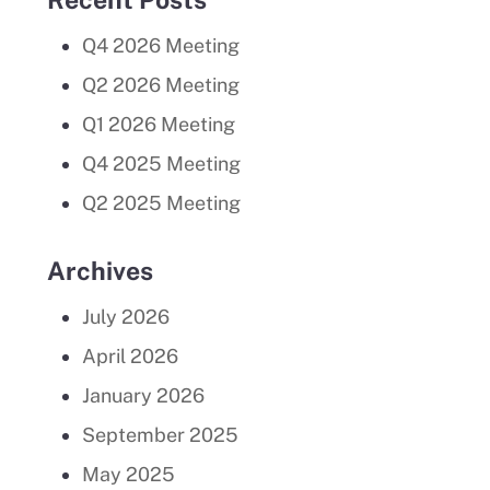
Q4 2026 Meeting
Q2 2026 Meeting
Q1 2026 Meeting
Q4 2025 Meeting
Q2 2025 Meeting
Archives
July 2026
April 2026
January 2026
September 2025
May 2025