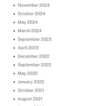
November 2024
October 2024
May 2024
March 2024
September 2023
April 2023
December 2022
September 2022
May 2022
January 2022
October 2021
August 2021