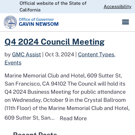
Official website of the State of
Skip
CA.gov
Accessibility
California
to
Main
Content
Read more about Q4 2024 Council Meeting
Q4 2024 Council Meeting
by
GMC Assist
|
Oct 3, 2024
|
Content Types
,
Events
Marine Memorial Club and Hotel, 609 Sutter St,
San Francisco, CA 94102 The Council will hold its
Q4 2024 Business Meeting for public attendance
on Wednesday, October 9 in the Crystal Ballroom
(11th Floor) of the Marine Memorial Club and Hotel,
609 Sutter St, San...
Read more about Q
Read More
Recent Posts