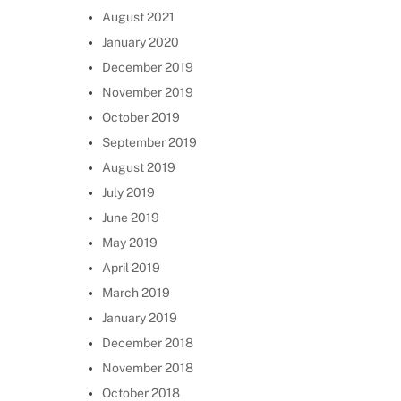
August 2021
January 2020
December 2019
November 2019
October 2019
September 2019
August 2019
July 2019
June 2019
May 2019
April 2019
March 2019
January 2019
December 2018
November 2018
October 2018