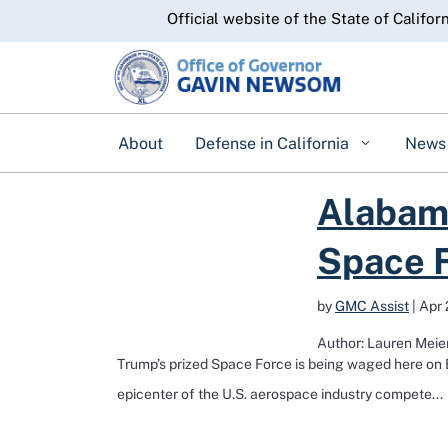
CA.gov
Official website of the State of Califor
About
Defense in California
News
Read more about Alabama, California, Colorado vie 
Alabama
Space F
by
GMC Assist
|
Apr 
Author: Lauren Meier
Trump’s prized Space Force is being waged here on E
epicenter of the U.S. aerospace industry compete...