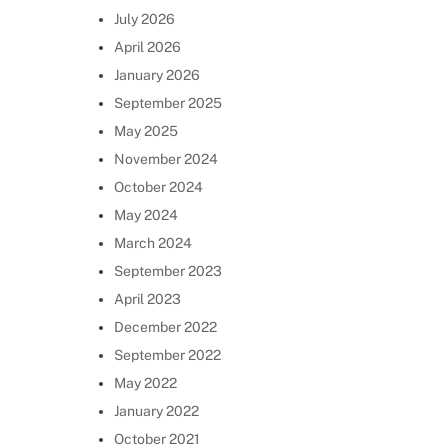
July 2026
April 2026
January 2026
September 2025
May 2025
November 2024
October 2024
May 2024
March 2024
September 2023
April 2023
December 2022
September 2022
May 2022
January 2022
October 2021