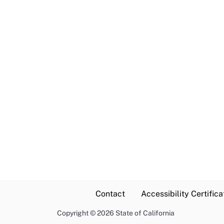
Contact
Accessibility Certifica
Copyright
©
2026 State of California