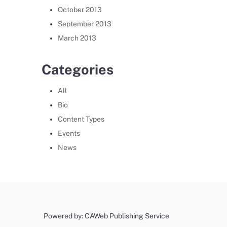
October 2013
September 2013
March 2013
Categories
All
Bio
Content Types
Events
News
Powered by: CAWeb Publishing Service