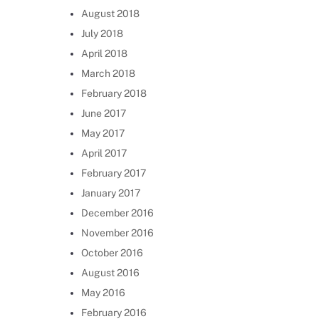
August 2018
July 2018
April 2018
March 2018
February 2018
June 2017
May 2017
April 2017
February 2017
January 2017
December 2016
November 2016
October 2016
August 2016
May 2016
February 2016