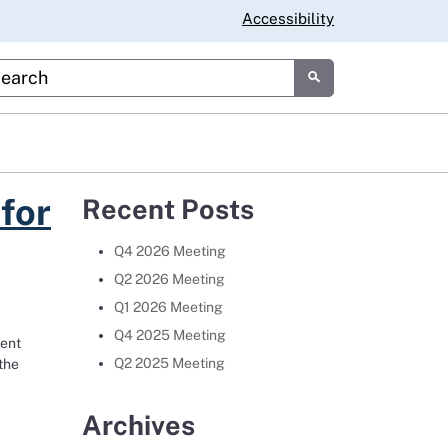
Accessibility
tom Google Search
Submit
for
Recent Posts
Q4 2026 Meeting
Q2 2026 Meeting
Q1 2026 Meeting
Q4 2025 Meeting
dent
Q2 2025 Meeting
the
orado vie for Space Force center
Archives