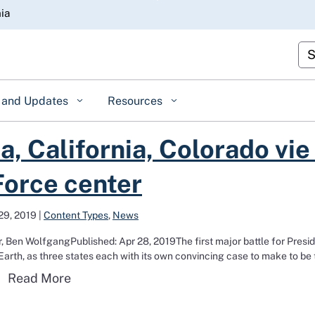
Skip
nia
to
Main
Cus
Content
 and Updates
Resources
for Space Force center
, California, Colorado vie 
orce center
29, 2019
|
Content Types
,
News
, Ben WolfgangPublished: Apr 28, 2019The first major battle for Presi
arth, as three states each with its own convincing case to make to be 
Read more about Alabama, California, Col
Read More