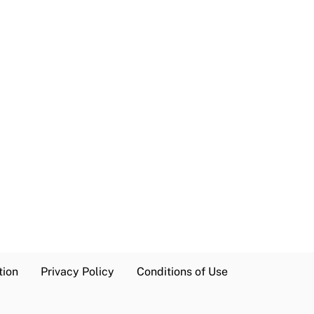
tion
Privacy Policy
Conditions of Use