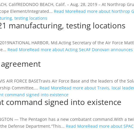
, CalifREDONDO BEACH, Calif. – Aug. 28, 2019 – At Northrop Gr
cope Element/Integrated...
Read More
Read more about Northrop 
ring, testing locations
 manufacturing, testing locations
 16, 2019NATIONAL HARBOR, Md.Acting Secretary of the Air Force Ma
e...
Read More
Read more about Acting SecAF Donovan announces B
ip agreement
VIS AIR FORCE BASETravis Air Force Base and the leaders of the S
rship Committee,...
Read More
Read more about Travis, local lead
t command signed into existence
t command signed into existence
ON — The Pentagon has a new combatant command.With a twirl of
the Defense Department.“This...
Read More
Read more about SPAC