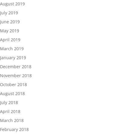
August 2019
July 2019
June 2019
May 2019
April 2019
March 2019
January 2019
December 2018
November 2018
October 2018
August 2018
July 2018
April 2018
March 2018
February 2018