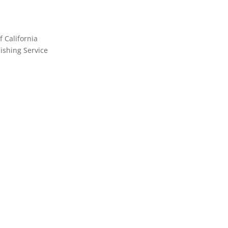
f California
shing Service