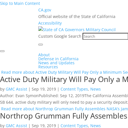
Skip to Main Content
CA.gov
Official website of the State of California
Accessibility
Custom Google Search
About
Defense in California
News and Updates
Resources
Read more about Active Duty Military Will Pay Only a Minimum S
Active Duty Military Will Pay Only 
by
GMC Assist
|
Sep 19, 2019
|
Content Types
,
News
Author: Evan SymonPublished: Sep 12, 2019The California Assembly h
SB 644, active duty military will only need to pay a security deposit
Read more about Northrop Grumman Fully Assembles NASA’s Jam
Northrop Grumman Fully Assembles
by
GMC Assist
|
Sep 19, 2019
|
Content Types
,
News