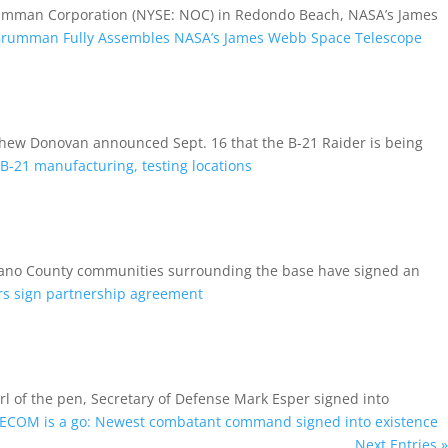
umman Corporation (NYSE: NOC) in Redondo Beach, NASA’s James
Grumman Fully Assembles NASA’s James Webb Space Telescope
tthew Donovan announced Sept. 16 that the B-21 Raider is being
-21 manufacturing, testing locations
olano County communities surrounding the base have signed an
ers sign partnership agreement
 the pen, Secretary of Defense Mark Esper signed into
ECOM is a go: Newest combatant command signed into existence
Next Entries »