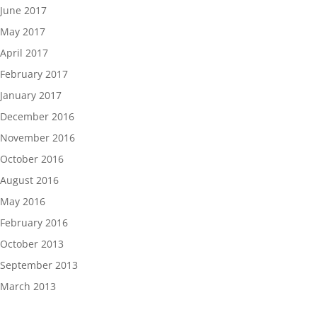
June 2017
May 2017
April 2017
February 2017
January 2017
December 2016
November 2016
October 2016
August 2016
May 2016
February 2016
October 2013
September 2013
March 2013