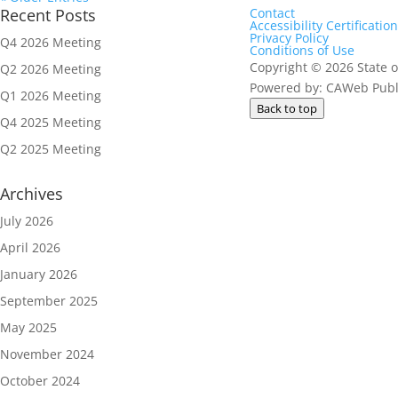
Recent Posts
Contact
Accessibility Certification
Privacy Policy
Q4 2026 Meeting
Conditions of Use
Copyright
©
2026 State o
Q2 2026 Meeting
Powered by: CAWeb Publi
Q1 2026 Meeting
Back to top
Q4 2025 Meeting
Q2 2025 Meeting
Archives
July 2026
April 2026
January 2026
September 2025
May 2025
November 2024
October 2024