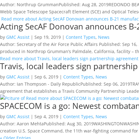
Author: Northrup GrummanPublished: Aug 28, 2019REDONDO BEACH
Webb Space Telescope Spacecraft Element (SCE) and Optical Teles
Read more about Acting SecAF Donovan announces B-21 manufactu
Acting SecAF Donovan announces B-21
by
GMC Assist
|
Sep 19, 2019
|
Content Types
,
News
Author: Secretary of the Air Force Public Affairs Published: Sep
produced in Northrop Grumman’s Palmdale, California, facility – th
Read more about Travis, local leaders sign partnership agreement
Travis, local leaders sign partnersh
by
GMC Assist
|
Sep 6, 2019
|
Content Types
,
News
Author: Ian Thompson - Daily RepublicPublished: Sep 06, 2019TRA
agreement that establishes a Travis Community Partnership Leade
Read more about SPACECOM is a go: Newest combatan
SPACECOM is a go: Newest combatan
by
GMC Assist
|
Sep 4, 2019
|
Content Types
,
News
Author: Aaron MehtaPublished: Aug 30, 2019WASHINGTONWASHINGT
creation U.S. Space Command, the 11th war-fighting command for 
« Older Entries