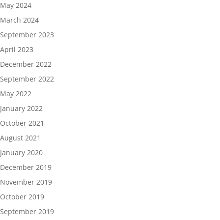
May 2024
March 2024
September 2023
April 2023
December 2022
September 2022
May 2022
January 2022
October 2021
August 2021
January 2020
December 2019
November 2019
October 2019
September 2019