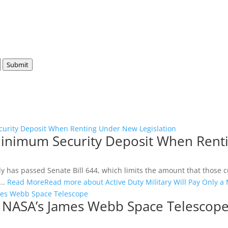
Submit
ecurity Deposit When Renting Under New Legislation
a Minimum Security Deposit When Rent
as passed Senate Bill 644, which limits the amount that those curr
...
Read More
Read more about Active Duty Military Will Pay Only 
es Webb Space Telescope
 NASA’s James Webb Space Telescop