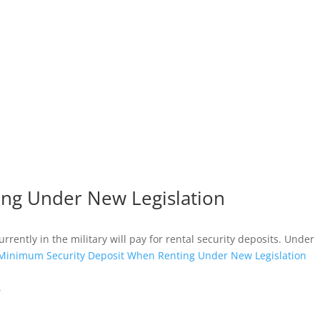
ing Under New Legislation
ently in the military will pay for rental security deposits. Under
a Minimum Security Deposit When Renting Under New Legislation
e